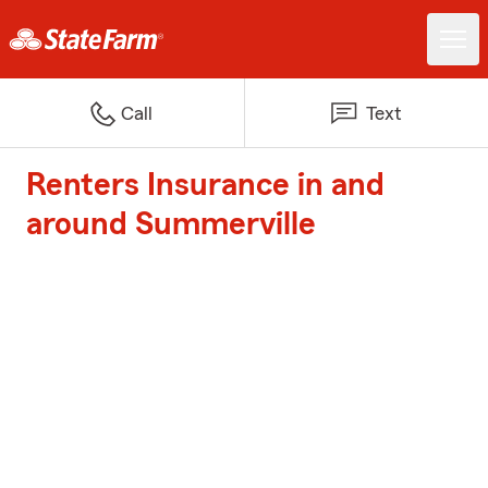
Call
Text
Renters Insurance in and
around Summerville