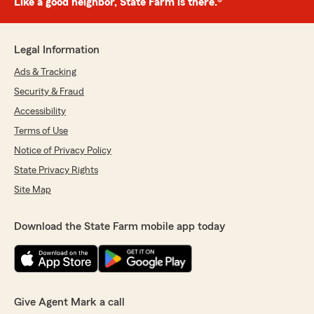
Like a good neighbor, State Farm is there.®
Legal Information
Ads & Tracking
Security & Fraud
Accessibility
Terms of Use
Notice of Privacy Policy
State Privacy Rights
Site Map
Download the State Farm mobile app today
Give Agent Mark a call