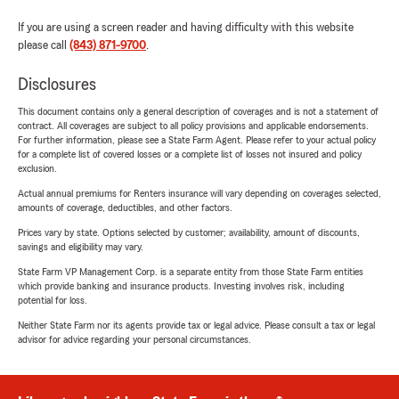
If you are using a screen reader and having difficulty with this website
please call
(843) 871-9700
.
Disclosures
This document contains only a general description of coverages and is not a statement of
contract. All coverages are subject to all policy provisions and applicable endorsements.
For further information, please see a State Farm Agent. Please refer to your actual policy
for a complete list of covered losses or a complete list of losses not insured and policy
exclusion.
Actual annual premiums for Renters insurance will vary depending on coverages selected,
amounts of coverage, deductibles, and other factors.
Prices vary by state. Options selected by customer; availability, amount of discounts,
savings and eligibility may vary.
State Farm VP Management Corp. is a separate entity from those State Farm entities
which provide banking and insurance products. Investing involves risk, including
potential for loss.
Neither State Farm nor its agents provide tax or legal advice. Please consult a tax or legal
advisor for advice regarding your personal circumstances.