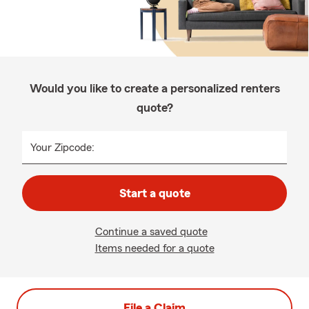
Would you like to create a personalized renters
quote?
Your Zipcode:
Start a quote
Continue a saved quote
Items needed for a quote
File a Claim