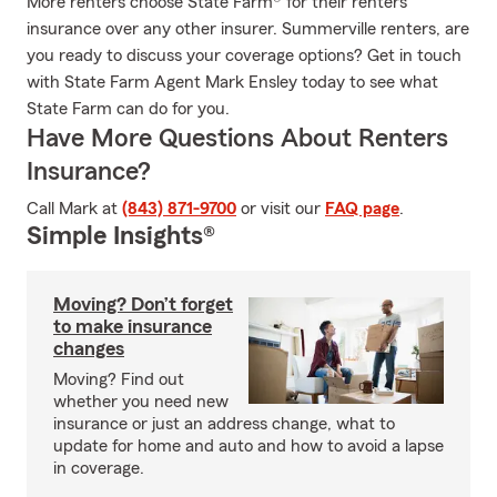
More renters choose State Farm® for their renters
insurance over any other insurer. Summerville renters, are
you ready to discuss your coverage options? Get in touch
with State Farm Agent Mark Ensley today to see what
State Farm can do for you.
Have More Questions About Renters
Insurance?
Call Mark at
(843) 871-9700
or visit our
FAQ page
.
Simple Insights®
Moving? Don’t forget
to make insurance
changes
Moving? Find out
whether you need new
insurance or just an address change, what to
update for home and auto and how to avoid a lapse
in coverage.