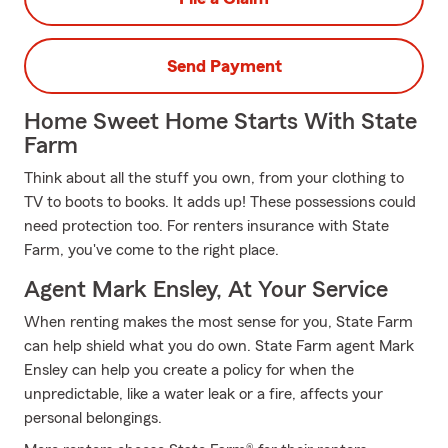
Send Payment
Home Sweet Home Starts With State
Farm
Think about all the stuff you own, from your clothing to
TV to boots to books. It adds up! These possessions could
need protection too. For renters insurance with State
Farm, you've come to the right place.
Agent Mark Ensley, At Your Service
When renting makes the most sense for you, State Farm
can help shield what you do own. State Farm agent Mark
Ensley can help you create a policy for when the
unpredictable, like a water leak or a fire, affects your
personal belongings.