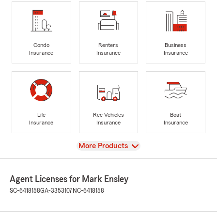
Condo
Renters
Business
Insurance
Insurance
Insurance
Life
Rec Vehicles
Boat
Insurance
Insurance
Insurance
View
More Products
Agent Licenses for Mark Ensley
SC-6418158
GA-3353107
NC-6418158