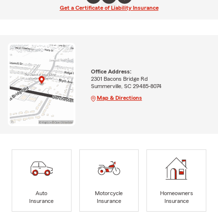
Get a Certificate of Liability Insurance
Office Address:
2301 Bacons Bridge Rd
Summerville, SC 29485-8074
Map & Directions
Auto
Motorcycle
Homeowners
Insurance
Insurance
Insurance