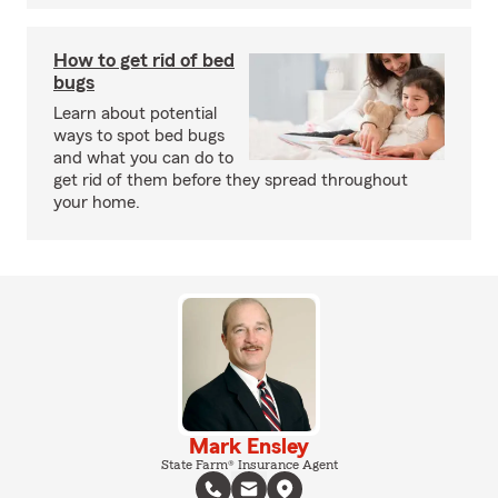
How to get rid of bed
bugs
Learn about potential
ways to spot bed bugs
and what you can do to
get rid of them before they spread throughout
your home.
Mark Ensley
State Farm® Insurance Agent